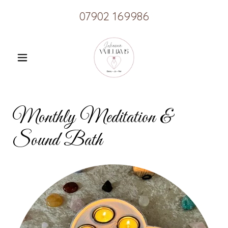
07902 169986
Monthly Meditation &
Sound Bath