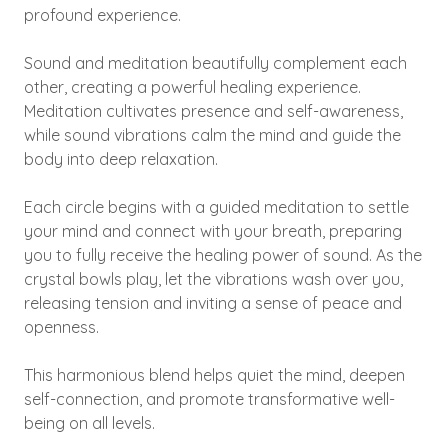
profound experience.
Sound and meditation beautifully complement each
other, creating a powerful healing experience.
Meditation cultivates presence and self-awareness,
while sound vibrations calm the mind and guide the
body into deep relaxation.
Each circle begins with a guided meditation to settle
your mind and connect with your breath, preparing
you to fully receive the healing power of sound. As the
crystal bowls play, let the vibrations wash over you,
releasing tension and inviting a sense of peace and
openness.
This harmonious blend helps quiet the mind, deepen
self-connection, and promote transformative well-
being on all levels.