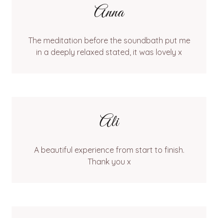
Anna
The meditation before the soundbath put me
in a deeply relaxed stated, it was lovely x
Ali
A beautiful experience from start to finish.
Thank you x