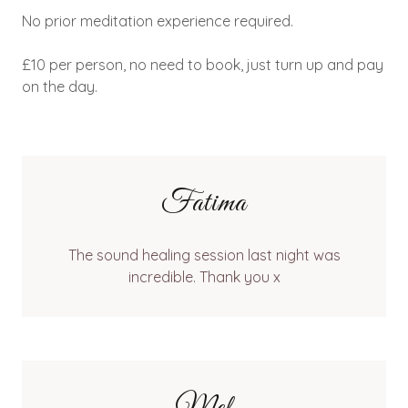
No prior meditation experience required.
£10 per person, no need to book, just turn up and pay
on the day.
Fatima
The sound healing session last night was
incredible. Thank you x