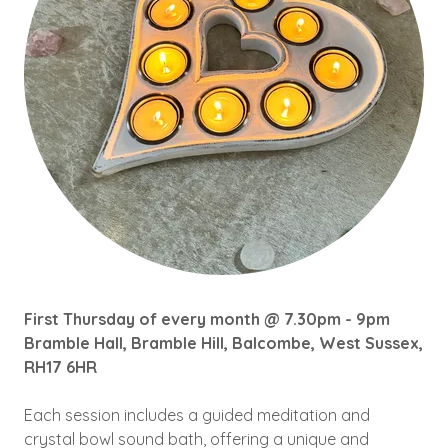
First Thursday of every month @ 7.30pm - 9pm
Bramble Hall, Bramble Hill, Balcombe, West Sussex,
RH17 6HR
Each session includes a guided meditation and
crystal bowl sound bath, offering a unique and