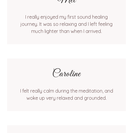
Mel
I really enjoyed my first sound healing
journey. It was so relaxing and I left feeling
much lighter than when I arrived.
Caroline
I felt really calm during the meditation, and
woke up very relaxed and grounded.