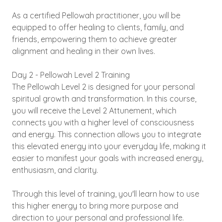
As a certified Pellowah practitioner, you will be
equipped to offer healing to clients, family, and
friends, empowering them to achieve greater
alignment and healing in their own lives.
Day 2 - Pellowah Level 2 Training
The Pellowah Level 2 is designed for your personal
spiritual growth and transformation. In this course,
you will receive the Level 2 Attunement, which
connects you with a higher level of consciousness
and energy. This connection allows you to integrate
this elevated energy into your everyday life, making it
easier to manifest your goals with increased energy,
enthusiasm, and clarity.
Through this level of training, you'll learn how to use
this higher energy to bring more purpose and
direction to your personal and professional life.