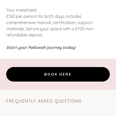
Your investment:
£363 per person for both days, includes
comprehensive manual, certification, support
materials. Secure your space with a £100 non-
refundable deposit.
Start your Pellowah journey today!
BOOK HERE
FREQUENTLY ASKED QUESTIONS