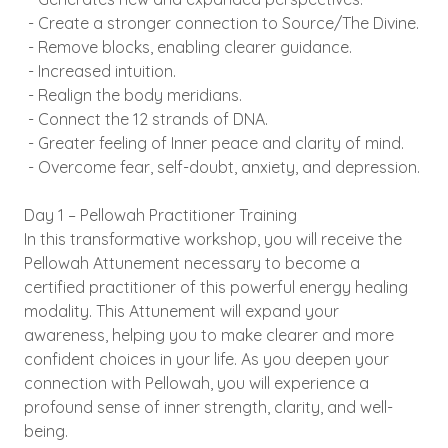
- Create a stronger connection to Source/The Divine.
- Remove blocks, enabling clearer guidance.
- Increased intuition.
- Realign the body meridians.
- Connect the 12 strands of DNA.
- Greater feeling of Inner peace and clarity of mind.
- Overcome fear, self-doubt, anxiety, and depression.
Day 1 – Pellowah Practitioner Training
In this transformative workshop, you will receive the
Pellowah Attunement necessary to become a
certified practitioner of this powerful energy healing
modality. This Attunement will expand your
awareness, helping you to make clearer and more
confident choices in your life. As you deepen your
connection with Pellowah, you will experience a
profound sense of inner strength, clarity, and well-
being.