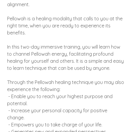
alignment.
Pellowah is a healing modality that calls to you at the
right time, when you are ready to experience its
benefits.
In this two-day immersive training, you will learn how
to channel Pellowah energy, facilitating profound
healing for yourself and others. It is a simple and easy
to learn technique that can be used by anyone.
Through the Pellowah healing technique you may also
experience the following:
- Enable you to reach your highest purpose and
potential.
- Increase your personal capacity for positive
change.
- Empowers you to take charge of your life.
- Generates new and expanded perspectives.