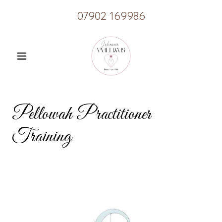
07902 169986
Pellowah Practitioner
Training