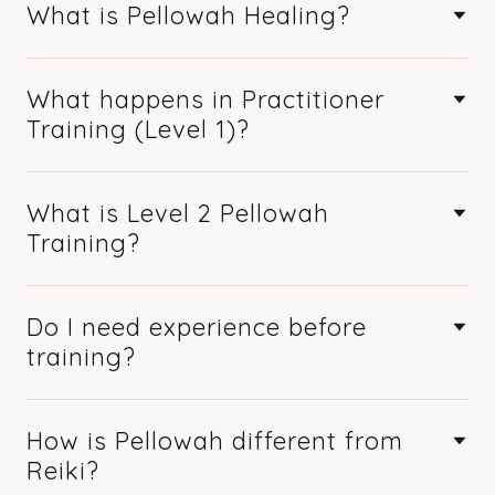
What is Pellowah Healing?
What happens in Practitioner
Training (Level 1)?
What is Level 2 Pellowah
Training?
Do I need experience before
training?
How is Pellowah different from
Reiki?