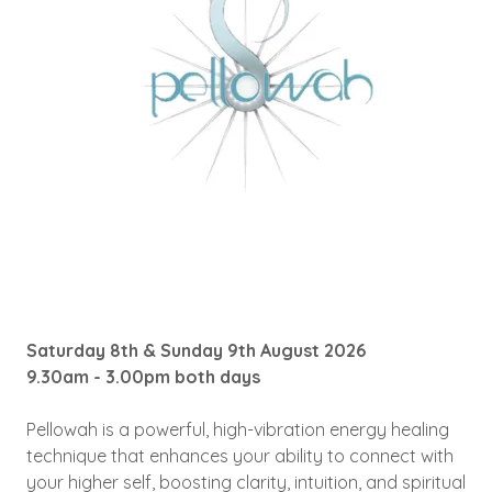
Saturday 8th & Sunday 9th August 2026
9.30am - 3.00pm both days
Pellowah is a powerful, high-vibration energy healing
technique that enhances your ability to connect with
your higher self, boosting clarity, intuition, and spiritual